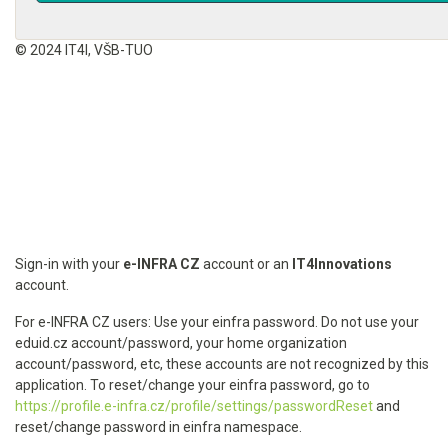
© 2024 IT4I, VŠB-TUO
Sign-in with your
e-INFRA CZ
account or an
IT4Innovations
account.
For e-INFRA CZ users: Use your einfra password. Do not use your
eduid.cz account/password, your home organization
account/password, etc, these accounts are not recognized by this
application. To reset/change your einfra password, go to
https://profile.e-infra.cz/profile/settings/passwordReset
and
reset/change password in einfra namespace.