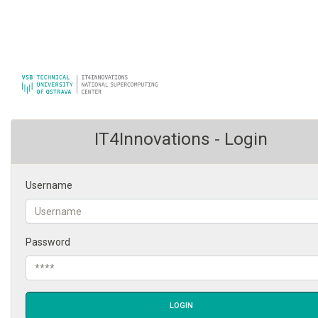
IT4Innovations - Login
Username
Password
LOGIN